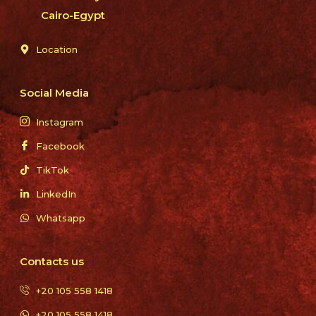
Cairo-Egypt
Location
Social Media
Instagram
Facebook
TikTok
LinkedIn
Whatsapp
Contacts us
+20 105 558 1418
+20 105 558 1418