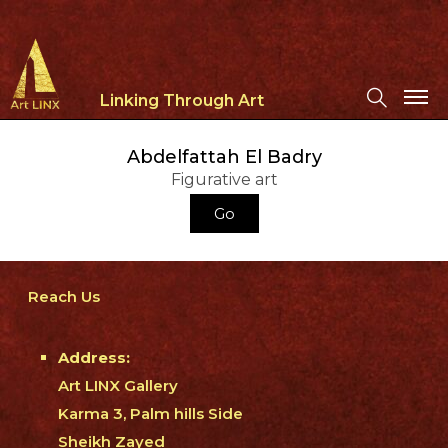
Linking Through Art
Abdelfattah El Badry
Figurative art
Go
Reach Us
Address:
Art LINX Gallery
Karma 3, Palm hills Side
Sheikh Zayed