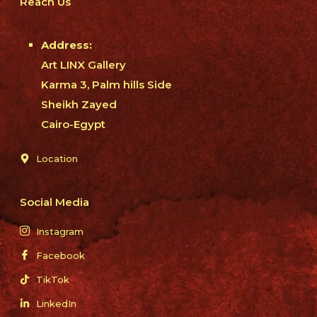
Reach Us
Address:
Art LINX Gallery
Karma 3, Palm hills Side
Sheikh Zayed
Cairo-Egypt
Location
Social Media
Instagram
Facebook
TikTok
LinkedIn