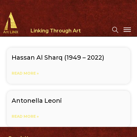
Linking Through Art
Hassan Al Sharq (1949 – 2022)
READ MORE »
Antonella Leoni
READ MORE »