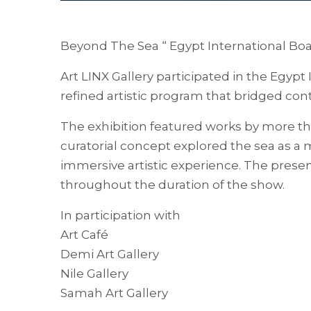
Beyond The Sea “ Egypt International Bo
Art LINX Gallery participated in the Egypt
refined artistic program that bridged cont
The exhibition featured works by more th
curatorial concept explored the sea as a
immersive artistic experience. The present
throughout the duration of the show.
In participation with
Art Café
Demi Art Gallery
Nile Gallery
Samah Art Gallery