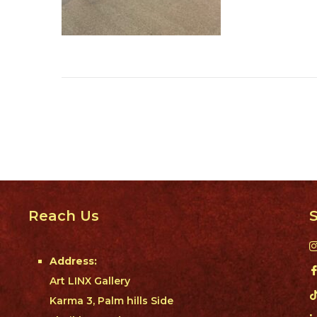
Reach Us
S
Address:
Art LINX Gallery
Karma 3, Palm hills Side