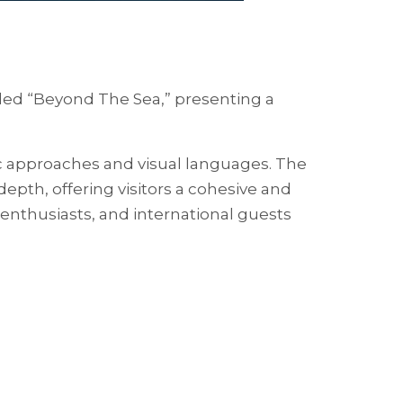
itled “Beyond The Sea,” presenting a
ic approaches and visual languages. The
pth, offering visitors a cohesive and
 enthusiasts, and international guests