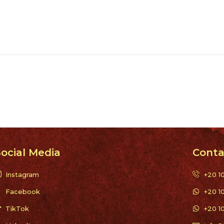
ocial Media
Conta
Instagram
+20 1
Facebook
+20 1
TikTok
+20 1