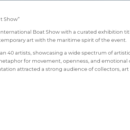
at Show”
 International Boat Show with a curated exhibition t
emporary art with the maritime spirit of the event.
an 40 artists, showcasing a wide spectrum of artist
 metaphor for movement, openness, and emotional de
ation attracted a strong audience of collectors, art