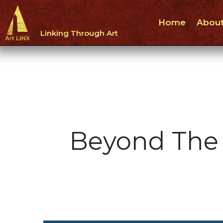
Home
About
Linking Through Art
Beyond The 