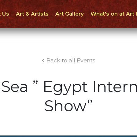
 Us
Art & Artists
Art Gallery
What’s on at Art
Back to all Events
Sea ” Egypt Intern
Show”