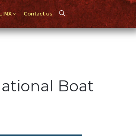
 LINX
Contact us
ational Boat