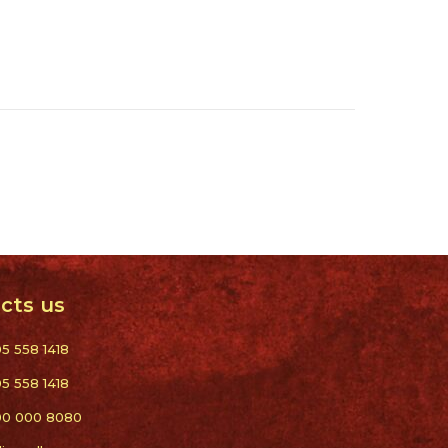
cts us
05 558 1418
05 558 1418
00 000 8080