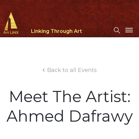
Linking Through Art
Back to all Events
Meet The Artist:
Ahmed Dafrawy