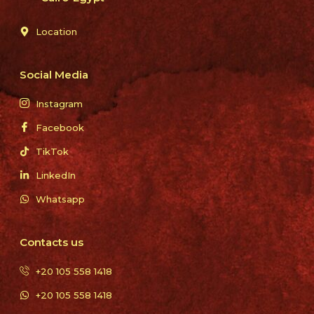
Location
Social Media
Instagram
Facebook
TikTok
LinkedIn
Whatsapp
Contacts us
+20 105 558 1418
+20 105 558 1418