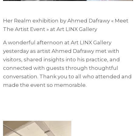
Her Realm exhibition by Ahmed Dafrawy « Meet
The Artist Event » at Art LINX Gallery
A wonderful afternoon at Art LINX Gallery
yesterday as artist Ahmed Dafrawy met with
visitors, shared insights into his practice, and
connected with guests through thoughtful
conversation. Thank you to all who attended and
made the event so memorable.