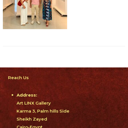
Reach Us
Address:
Art LINX Gallery
Karma 3, Palm hills Side
Sheikh Zayed
Cairo-Egypt