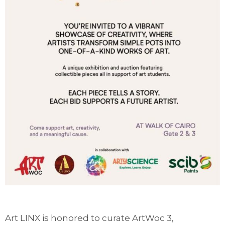
Art LINX is honored to curate ArtWoc 3,