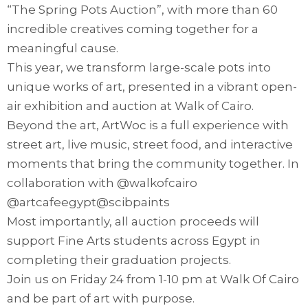
“The Spring Pots Auction”, with more than 60
incredible creatives coming together for a
meaningful cause.
This year, we transform large-scale pots into
unique works of art, presented in a vibrant open-
air exhibition and auction at Walk of Cairo.
Beyond the art, ArtWoc is a full experience with
street art, live music, street food, and interactive
moments that bring the community together. In
collaboration with @walkofcairo
@artcafeegypt@scibpaints
Most importantly, all auction proceeds will
support Fine Arts students across Egypt in
completing their graduation projects.
Join us on Friday 24 from 1-10 pm at Walk Of Cairo
and be part of art with purpose.