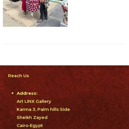
Reach Us
Address:
Art LINX Gallery
Karma 3, Palm hills Side
Sheikh Zayed
Cairo-Egypt