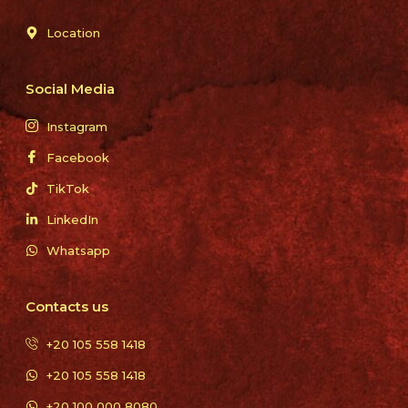
Location
Social Media
Instagram
Facebook
TikTok
LinkedIn
Whatsapp
Contacts us
+20 105 558 1418
+20 105 558 1418
+20 100 000 8080