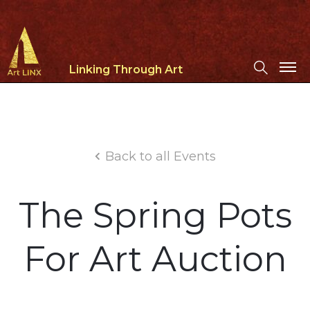
Linking Through Art
Back to all Events
The Spring Pots
For Art Auction